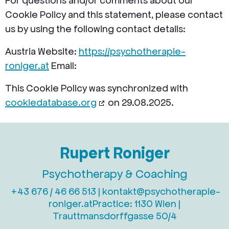
For questions and/or comments about our
Cookie Policy and this statement, please contact
us by using the following contact details:
Austria
Website:
https://psychotherapie-
roniger.at
Email:
This Cookie Policy was synchronized with
cookiedatabase.org
on 29.08.2025.
Rupert Roniger
Psychotherapy & Coaching
+43 676 / 46 66 513 |
kontakt@psychotherapie-
roniger.at
Practice: 1130 Wien |
Trauttmansdorffgasse 50/4