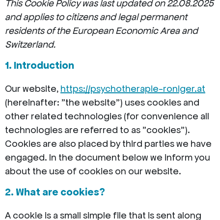
This Cookie Policy was last updated on 22.08.2025
and applies to citizens and legal permanent
residents of the European Economic Area and
Switzerland.
1. Introduction
Our website,
https://psychotherapie-roniger.at
(hereinafter: "the website") uses cookies and
other related technologies (for convenience all
technologies are referred to as "cookies").
Cookies are also placed by third parties we have
engaged. In the document below we inform you
about the use of cookies on our website.
2. What are cookies?
A cookie is a small simple file that is sent along