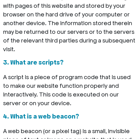
with pages of this website and stored by your
browser on the hard drive of your computer or
another device. The information stored therein
may be returned to our servers or to the servers
of the relevant third parties during a subsequent
visit.
3. What are scripts?
A script is a piece of program code that is used
to make our website function properly and
interactively. This code is executed on our
server or on your device.
4. What is a web beacon?
A web beacon (or a pixel tag) is a small, invisible