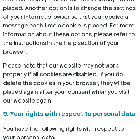
placed. Another option is to change the settings
of your internet browser so that you receive a
message each time a cookie is placed. For more
information about these options, please refer to
the instructions in the Help section of your
browser.
Please note that our website may not work
properly if all cookies are disabled. If you do
delete the cookies in your browser, they will be
placed again after your consent when you visit
our website again.
9. Your rights with respect to personal data
You have the following rights with respect to
your personal data: