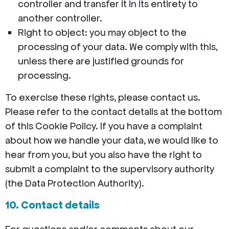
controller and transfer it in its entirety to
another controller.
Right to object: you may object to the
processing of your data. We comply with this,
unless there are justified grounds for
processing.
To exercise these rights, please contact us.
Please refer to the contact details at the bottom
of this Cookie Policy. If you have a complaint
about how we handle your data, we would like to
hear from you, but you also have the right to
submit a complaint to the supervisory authority
(the Data Protection Authority).
10. Contact details