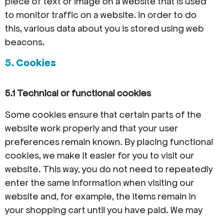
piece of text or image on a website that is used
to monitor traffic on a website. In order to do
this, various data about you is stored using web
beacons.
5. Cookies
5.1 Technical or functional cookies
Some cookies ensure that certain parts of the
website work properly and that your user
preferences remain known. By placing functional
cookies, we make it easier for you to visit our
website. This way, you do not need to repeatedly
enter the same information when visiting our
website and, for example, the items remain in
your shopping cart until you have paid. We may