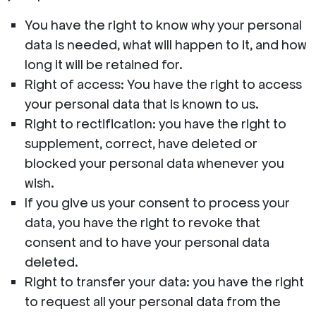
You have the right to know why your personal
data is needed, what will happen to it, and how
long it will be retained for.
Right of access: You have the right to access
your personal data that is known to us.
Right to rectification: you have the right to
supplement, correct, have deleted or
blocked your personal data whenever you
wish.
If you give us your consent to process your
data, you have the right to revoke that
consent and to have your personal data
deleted.
Right to transfer your data: you have the right
to request all your personal data from the