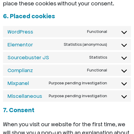
place these cookies without your consent.
6. Placed cookies
WordPress
Functional
Elementor
Statistics (anonymous)
Sourcebuster JS
Statistics
Complianz
Functional
Mixpanel
Purpose pending investigation
Miscellaneous
Purpose pending investigation
7. Consent
When you visit our website for the first time, we
will show you a pop-up with an explanation about