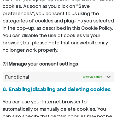
cookies. As soon as you click on "Save
preferences", you consent to us using the
categories of cookies and plug-ins you selected
in the pop-up, as described in this Cookie Policy.
You can disable the use of cookies via your
browser, but please note that our website may
no longer work properly.
7.1 Manage your consent settings
Functional
Always active
8. Enabling/disabling and deleting cookies
You can use your internet browser to
automatically or manually delete cookies. You
can also specify that certain cookies may not be