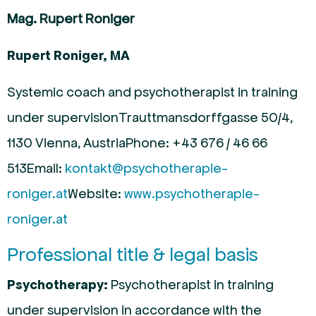
Mag. Rupert Roniger
Rupert Roniger, MA
Systemic coach and psychotherapist in training
under supervision
Trauttmansdorffgasse 50/4,
1130 Vienna, Austria
Phone: +43 676 / 46 66
513
Email:
kontakt@psychotherapie-
roniger.at
Website:
www.psychotherapie-
roniger.at
Professional title & legal basis
Psychotherapy:
Psychotherapist in training
under supervision in accordance with the