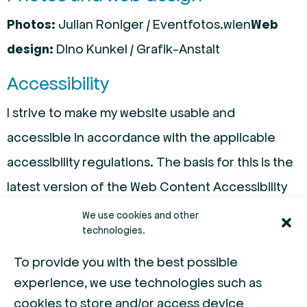
Photos:
Julian Roniger / Eventfotos.wien
Web
design:
Dino Kunkel / Grafik-Anstalt
Accessibility
I strive to make my website usable and
accessible in accordance with the applicable
accessibility regulations. The basis for this is the
latest version of the Web Content Accessibility
Guidelines (WCAG). A detailed explanation of
We use cookies and other
technologies.
accessibility can be found here.
To provide you with the best possible
If you notice any barriers or have difficulty using
experience, we use technologies such as
our website, I would appreciate your feedback
cookies to store and/or access device