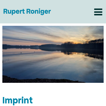
Imprint