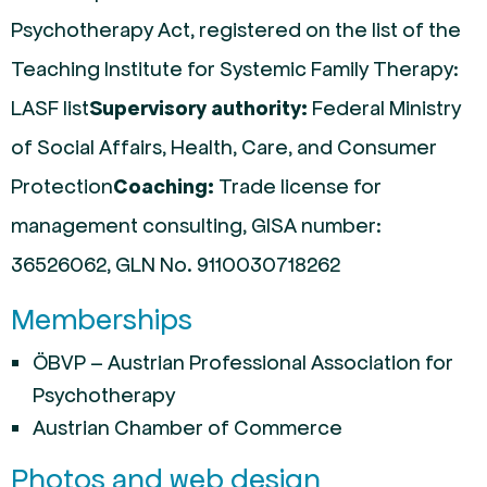
Psychotherapy Act, registered on the list of the
Teaching Institute for Systemic Family Therapy:
LASF list
Supervisory authority:
Federal Ministry
of Social Affairs, Health, Care, and Consumer
Protection
Coaching:
Trade license for
management consulting, GISA number:
36526062, GLN No. 9110030718262
Memberships
ÖBVP – Austrian Professional Association for
Psychotherapy
Austrian Chamber of Commerce
Photos and web design